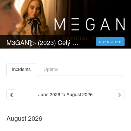
M3GAN]▷ (2023) Celý Film Online CZ a Zdarma dabing i Titulky
SUBSCRIBE
Incidents
Uptime
June
2026
to
August
2026
August
2026