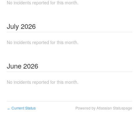
No incidents reported for this month.
July
2026
No incidents reported for this month.
June
2026
No incidents reported for this month.
Current Status
Powered by Atlassian Statuspage
←